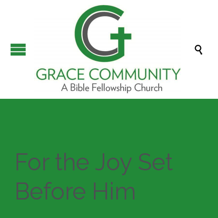

For the Joy Set
Before Him