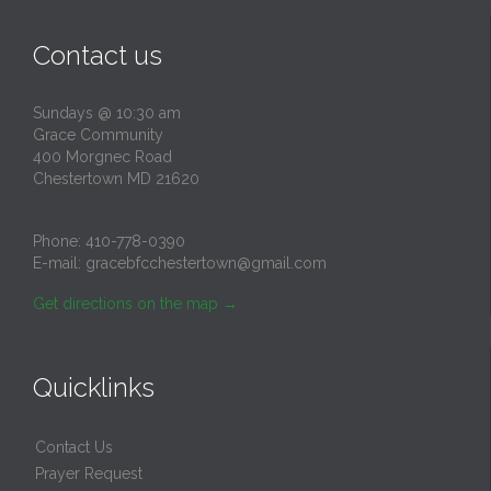
Contact us
Sundays @ 10:30 am
Grace Community
400 Morgnec Road
Chestertown MD 21620
Phone:
410-778-0390
E-mail:
gracebfcchestertown@gmail.com
Get directions on the map
→
Quicklinks
Contact Us
Prayer Request