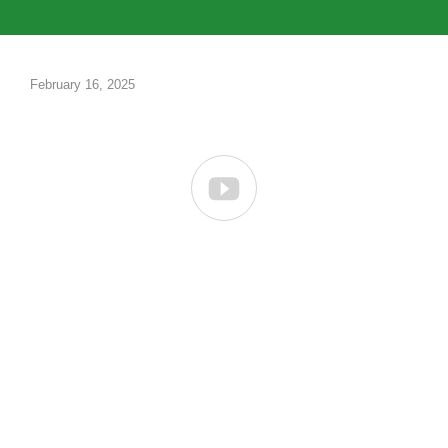
February 16, 2025
