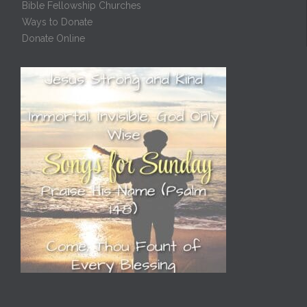
Bible Fellowship Churches
Ways to Donate
Donate Online