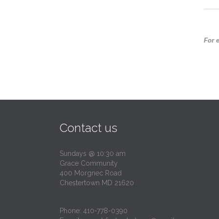
For 
Contact us
Sundays @ 10:30 am
Grace Community
400 Morgnec Road
Chestertown MD 21620
Phone:
410-778-0390