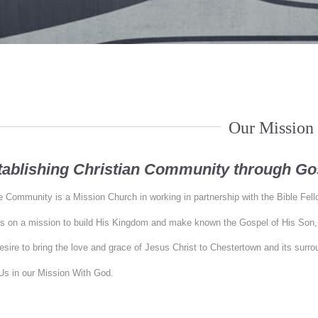
Our Mission
tablishing Christian Community through Gos
 Community is a Mission Church in working in partnership with the Bible Fel
s on a mission to build His Kingdom and make known the Gospel of His Son,
sire to bring the love and grace of Jesus Christ to Chestertown and its surr
Us in our Mission With God.