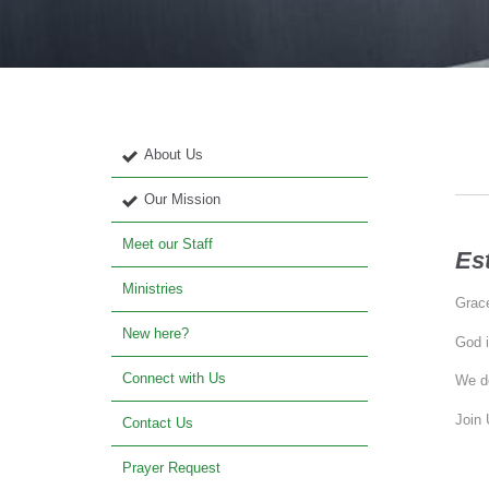
About Us
Our Mission
Meet our Staff
Es
Ministries
Grace
New here?
God i
Connect with Us
We de
Join 
Contact Us
Prayer Request