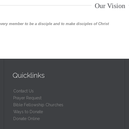
Our Vision
every member to be a disciple and to make disciples of Christ
Quicklinks
Contact Us
Prayer Request
Bible Fellowship Churches
Ways to Donate
Donate Online