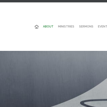
ABOUT
MINISTRIES
SERMONS
EVEN