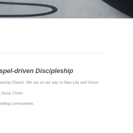
pel-driven Discipleship
lowship Church. We are on our way to New Life and Vision.
 Jesus Christ.
ounding communities.