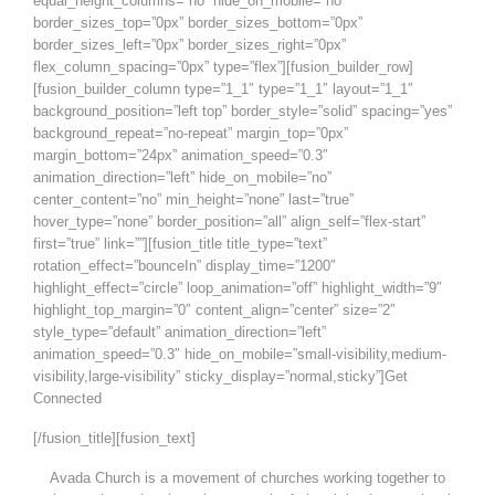
equal_height_columns=”no” hide_on_mobile=”no”
border_sizes_top=”0px” border_sizes_bottom=”0px”
border_sizes_left=”0px” border_sizes_right=”0px”
flex_column_spacing=”0px” type=”flex”][fusion_builder_row]
[fusion_builder_column type=”1_1″ type=”1_1″ layout=”1_1″
background_position=”left top” border_style=”solid” spacing=”yes”
background_repeat=”no-repeat” margin_top=”0px”
margin_bottom=”24px” animation_speed=”0.3″
animation_direction=”left” hide_on_mobile=”no”
center_content=”no” min_height=”none” last=”true”
hover_type=”none” border_position=”all” align_self=”flex-start”
first=”true” link=””][fusion_title title_type=”text”
rotation_effect=”bounceIn” display_time=”1200″
highlight_effect=”circle” loop_animation=”off” highlight_width=”9″
highlight_top_margin=”0″ content_align=”center” size=”2″
style_type=”default” animation_direction=”left”
animation_speed=”0.3″ hide_on_mobile=”small-visibility,medium-
visibility,large-visibility” sticky_display=”normal,sticky”]Get
Connected
[/fusion_title][fusion_text]
Avada Church is a movement of churches working together to