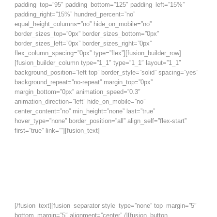
padding_top=”95″ padding_bottom=”125″ padding_left=”15%”
padding_right=”15%” hundred_percent=”no”
equal_height_columns=”no” hide_on_mobile=”no”
border_sizes_top=”0px” border_sizes_bottom=”0px”
border_sizes_left=”0px” border_sizes_right=”0px”
flex_column_spacing=”0px” type=”flex”][fusion_builder_row]
[fusion_builder_column type=”1_1″ type=”1_1″ layout=”1_1″
background_position=”left top” border_style=”solid” spacing=”yes”
background_repeat=”no-repeat” margin_top=”0px”
margin_bottom=”0px” animation_speed=”0.3″
animation_direction=”left” hide_on_mobile=”no”
center_content=”no” min_height=”none” last=”true”
hover_type=”none” border_position=”all” align_self=”flex-start”
first=”true” link=””][fusion_text]
Ask and it will be given to you;
search, and you will find; knock,
and the door will be opened for
you.
[/fusion_text][fusion_separator style_type=”none” top_margin=”5″
bottom_margin=”5″ alignment=”center” /][fusion_button