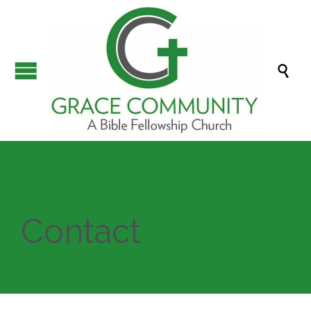

Contact