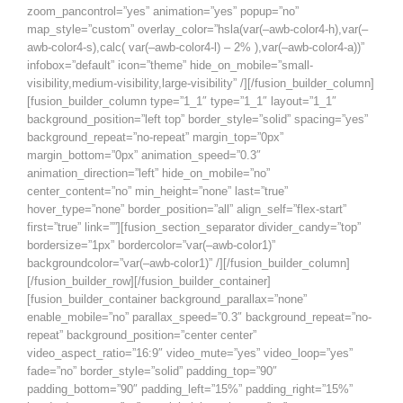
zoom_pancontrol=”yes” animation=”yes” popup=”no”
map_style=”custom” overlay_color=”hsla(var(–awb-color4-h),var(–
awb-color4-s),calc( var(–awb-color4-l) – 2% ),var(–awb-color4-a))”
infobox=”default” icon=”theme” hide_on_mobile=”small-
visibility,medium-visibility,large-visibility” /][/fusion_builder_column]
[fusion_builder_column type=”1_1″ type=”1_1″ layout=”1_1″
background_position=”left top” border_style=”solid” spacing=”yes”
background_repeat=”no-repeat” margin_top=”0px”
margin_bottom=”0px” animation_speed=”0.3″
animation_direction=”left” hide_on_mobile=”no”
center_content=”no” min_height=”none” last=”true”
hover_type=”none” border_position=”all” align_self=”flex-start”
first=”true” link=””][fusion_section_separator divider_candy=”top”
bordersize=”1px” bordercolor=”var(–awb-color1)”
backgroundcolor=”var(–awb-color1)” /][/fusion_builder_column]
[/fusion_builder_row][/fusion_builder_container]
[fusion_builder_container background_parallax=”none”
enable_mobile=”no” parallax_speed=”0.3″ background_repeat=”no-
repeat” background_position=”center center”
video_aspect_ratio=”16:9″ video_mute=”yes” video_loop=”yes”
fade=”no” border_style=”solid” padding_top=”90″
padding_bottom=”90″ padding_left=”15%” padding_right=”15%”