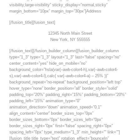
visibility,large-visibility” sticky_display=”normal,sticky”
margin_bottom=”10px” margin_top=”30px”]Address
[/fusion_title][fusion_text]
12345 North Main Street
New York, NY 555555
[/fusion_text][/fusion_builder_column][fusion_builder_column
type=”1_3″ type=”1_3″ layout=”1_3″ last=”false” spacing=”no”
center_content=”yes” hide_on_mobile=”no”
background_color=”hsla(var(–awb-color4-h),var(–awb-color4-
s),var(–awb-color4-l),calc( var(–awb-color4-a) – 25% ))”
background_repeat=”no-repeat” background_position=”left top”
hover_type=”none” border_position=”all” border_style=”solid”
padding_top=”20%” padding_right=”15%” padding_bottom=”20%”
padding_left=”15%” animation_type=”0″
animation_direction=”down” animation_speed=”0.1″
align_content=”center” border_sizes_top=”0px”
border_sizes_bottom=”0px” border_sizes_left=”0px”
border_sizes_right=”0px” first=”false” spacing_right=”0px”
spacing_left=”0px” type_medium=”1_3″ min_height=”” link=””]
[fusion_title title_type=”text” rotation_effect=”bounceIn”