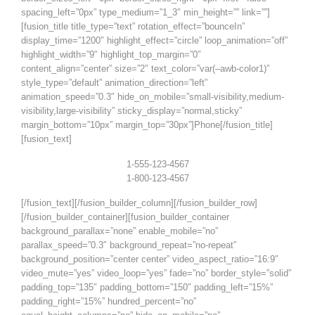
spacing_left=”0px” type_medium=”1_3″ min_height=”” link=””]
[fusion_title title_type=”text” rotation_effect=”bounceIn”
display_time=”1200″ highlight_effect=”circle” loop_animation=”off”
highlight_width=”9″ highlight_top_margin=”0″
content_align=”center” size=”2″ text_color=”var(–awb-color1)”
style_type=”default” animation_direction=”left”
animation_speed=”0.3″ hide_on_mobile=”small-visibility,medium-
visibility,large-visibility” sticky_display=”normal,sticky”
margin_bottom=”10px” margin_top=”30px”]Phone[/fusion_title]
[fusion_text]
1-555-123-4567
1-800-123-4567
[/fusion_text][/fusion_builder_column][/fusion_builder_row]
[/fusion_builder_container][fusion_builder_container
background_parallax=”none” enable_mobile=”no”
parallax_speed=”0.3″ background_repeat=”no-repeat”
background_position=”center center” video_aspect_ratio=”16:9″
video_mute=”yes” video_loop=”yes” fade=”no” border_style=”solid”
padding_top=”135″ padding_bottom=”150″ padding_left=”15%”
padding_right=”15%” hundred_percent=”no”