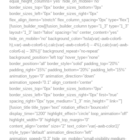
equal_height_columns=”yes” hide_on_mobile=”no”
border_sizes_top=”0px” border_sizes_bottom=”0px”
border_sizes_left=”0px” border_sizes_right=”0px”
flex_align_items=”stretch” flex_column_spacing=”0px” type=”flex”]
[fusion_builder_row][fusion_builder_column type=”1_3″ type=”1_3″
layout=”1_3″ last=”false” spacing=”no” center_content=”yes”
hide_on_mobile=”no” background_color=”hsla(var(–awb-color6-
h),var(–awb-color6-s),calc(var(–awb-color6-l) – 4%),calc(var(–awb-
color6-a) – 30%))” background_repeat=”no-repeat”
background_position=”left top” hover_type=”none”
border_position=”all” border_style=”solid” padding_top=”20%”
padding_right=”15%” padding_bottom=”20%” padding_left=”15%”
animation_type=”0″ animation_direction=”down”
animation_speed=”0.1″ align_content=”center”
border_sizes_top=”0px” border_sizes_bottom=”0px”
border_sizes_left=”0px” border_sizes_right=”0px” first=”true”
spacing_right=”0px” type_medium=”1_3″ min_height=”” link=””]
[fusion_title title_type=”text” rotation_effect=”bounceIn”
display_time=”1200″ highlight_effect=”circle” loop_animation=”off”
highlight_width=”9″ highlight_top_margin=”0″
content_align=”center” size=”2″ text_color=”var(–awb-color1)”
style_type=”default” animation_direction=”left”
animation_speed=”0.3″ hide_on_mobile=”small-visibility,medium-