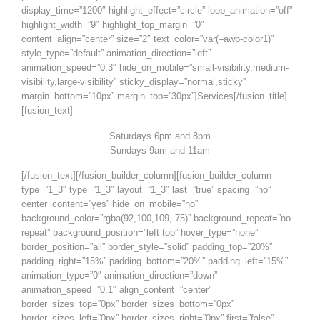
display_time=”1200″ highlight_effect=”circle” loop_animation=”off”
highlight_width=”9″ highlight_top_margin=”0″
content_align=”center” size=”2″ text_color=”var(–awb-color1)”
style_type=”default” animation_direction=”left”
animation_speed=”0.3″ hide_on_mobile=”small-visibility,medium-
visibility,large-visibility” sticky_display=”normal,sticky”
margin_bottom=”10px” margin_top=”30px”]Services[/fusion_title]
[fusion_text]
Saturdays 6pm and 8pm
Sundays 9am and 11am
[/fusion_text][/fusion_builder_column][fusion_builder_column
type=”1_3″ type=”1_3″ layout=”1_3″ last=”true” spacing=”no”
center_content=”yes” hide_on_mobile=”no”
background_color=”rgba(92,100,109,.75)” background_repeat=”no-
repeat” background_position=”left top” hover_type=”none”
border_position=”all” border_style=”solid” padding_top=”20%”
padding_right=”15%” padding_bottom=”20%” padding_left=”15%”
animation_type=”0″ animation_direction=”down”
animation_speed=”0.1″ align_content=”center”
border_sizes_top=”0px” border_sizes_bottom=”0px”
border_sizes_left=”0px” border_sizes_right=”0px” first=”false”