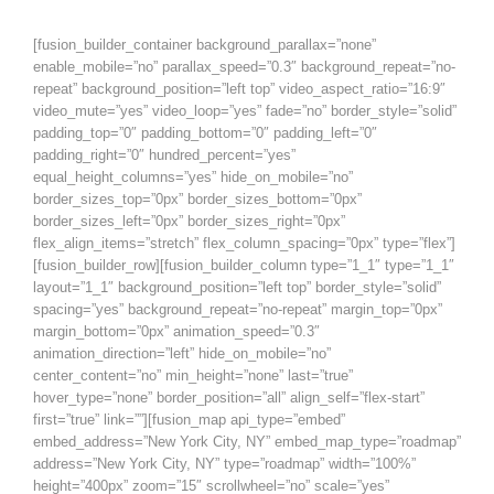
[fusion_builder_container background_parallax=”none”
enable_mobile=”no” parallax_speed=”0.3″ background_repeat=”no-
repeat” background_position=”left top” video_aspect_ratio=”16:9″
video_mute=”yes” video_loop=”yes” fade=”no” border_style=”solid”
padding_top=”0″ padding_bottom=”0″ padding_left=”0″
padding_right=”0″ hundred_percent=”yes”
equal_height_columns=”yes” hide_on_mobile=”no”
border_sizes_top=”0px” border_sizes_bottom=”0px”
border_sizes_left=”0px” border_sizes_right=”0px”
flex_align_items=”stretch” flex_column_spacing=”0px” type=”flex”]
[fusion_builder_row][fusion_builder_column type=”1_1″ type=”1_1″
layout=”1_1″ background_position=”left top” border_style=”solid”
spacing=”yes” background_repeat=”no-repeat” margin_top=”0px”
margin_bottom=”0px” animation_speed=”0.3″
animation_direction=”left” hide_on_mobile=”no”
center_content=”no” min_height=”none” last=”true”
hover_type=”none” border_position=”all” align_self=”flex-start”
first=”true” link=””][fusion_map api_type=”embed”
embed_address=”New York City, NY” embed_map_type=”roadmap”
address=”New York City, NY” type=”roadmap” width=”100%”
height=”400px” zoom=”15″ scrollwheel=”no” scale=”yes”