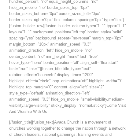
hundred_percent=”no” equal_height_columns=”no”
hide_on_mobile=”no” border_sizes_top=”0px”
border_sizes_bottom=”0px” border_sizes_left=”0px”
border_sizes_right=”0px” flex_column_spacing=”0px” type=”flex”]
[fusion_builder_row][fusion_builder_column type=”1_1″ type=”1_1″
layout=”1_1″ background_position=”left top” border_style=”solid”
spacing=”yes” background_repeat=”no-repeat” margin_top=”0px”
margin_bottom=”10px” animation_speed=”0.3″
animation_direction=”left” hide_on_mobile=”no”
center_content=”no” min_height=”none” last=”true”
hover_type=”none” border_position=”all” align_self=”flex-start”
first=”true” link=””][fusion_title title_type=”text”
rotation_effect=”bounceIn” display_time=”1200″
highlight_effect=”circle” loop_animation=”off” highlight_width=”9″
highlight_top_margin=”0″ content_align=”left” size=”2″
style_type=”default” animation_direction=”left”
animation_speed=”0.3″ hide_on_mobile=”small-visibility,medium-
visibility,large-visibility” sticky_display=”normal,sticky”]Come Visit
And Worship With Us
[/fusion_title][fusion_text]Avada Church is a movement of
churches working together to change the nation through a network
of church leaders, national gatherings, training events and