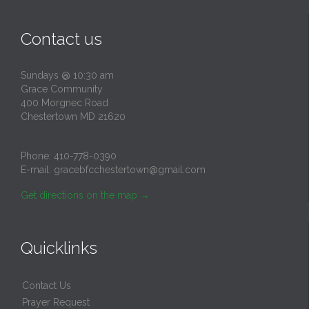
Contact us
Sundays @ 10:30 am
Grace Community
400 Morgnec Road
Chestertown MD 21620
Phone:
410-778-0390
E-mail:
gracebfcchestertown@gmail.com
Get directions on the map
→
Quicklinks
Contact Us
Prayer Request