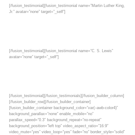
[/fusion_testimonial][fusion_testimonial name=”Martin Luther King,
Jr.” avatar=”none” target=”_self”]
Darkness cannot drive out darkness;
only light can do that. Hate cannot
drive out hate; only love can do that.
[/fusion_testimonial][fusion_testimonial name=”C. S. Lewis”
avatar=”none” target=”_self”]
God cannot give us a happiness and
peace apart from Himself, because it
is not there. There is no such thing.
[/fusion_testimonial][/fusion_testimonials][/fusion_builder_column]
[/fusion_builder_row][/fusion_builder_container]
[fusion_builder_container background_color=”var(–awb-color4)”
background_parallax=”none” enable_mobile=”no”
parallax_speed=”0.3″ background_repeat=”no-repeat”
background_position=”left top” video_aspect_ratio=”16:9″
video_mute=”yes” video_loop=”yes” fade=”no” border_style=”solid”