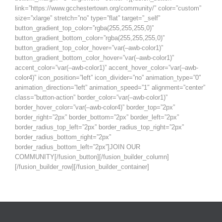
link=”https://www.gcchestertown.org/community/” color=”custom”
size=”xlarge” stretch=”no” type=”flat” target=”_self”
button_gradient_top_color=”rgba(255,255,255,0)”
button_gradient_bottom_color=”rgba(255,255,255,0)”
button_gradient_top_color_hover=”var(–awb-color1)”
button_gradient_bottom_color_hover=”var(–awb-color1)”
accent_color=”var(–awb-color1)” accent_hover_color=”var(–awb-
color4)” icon_position=”left” icon_divider=”no” animation_type=”0″
animation_direction=”left” animation_speed=”1″ alignment=”center”
class=”button-action” border_color=”var(–awb-color1)”
border_hover_color=”var(–awb-color4)” border_top=”2px”
border_right=”2px” border_bottom=”2px” border_left=”2px”
border_radius_top_left=”2px” border_radius_top_right=”2px”
border_radius_bottom_right=”2px”
border_radius_bottom_left=”2px”]JOIN OUR
COMMUNITY[/fusion_button][/fusion_builder_column]
[/fusion_builder_row][/fusion_builder_container]