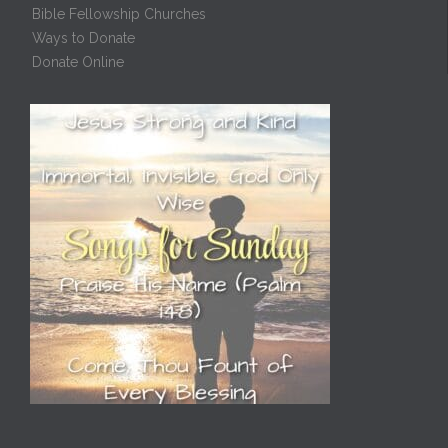
Bible Fellowship Churches
Ways to Donate
Donate Online