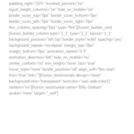
padding_right=”15%” hundred_percent=”no”
equal_height_columns=”no” hide_on_mobile=”no”
border_sizes_top=”0px” border_sizes_bottom=”0px”
border_sizes_left=”0px” border_sizes_right=”0px”
flex_column_spacing=”0px” type=”flex”][fusion_builder_row]
[fusion_builder_column type=”1_1″ type=”1_1″ layout=”1_1″
background_position=”left top” border_style=”solid” spacing=”yes”
background_repeat=”no-repeat” margin_top=”0px”
margin_bottom=”0px” animation_speed=”0.3″
animation_direction=”left” hide_on_mobile=”no”
center_content=”no” min_height=”none” last=”true”
hover_type=”none” border_position=”all” align_self=”flex-start”
first=”true” link=””][fusion_testimonials design=”clean”
backgroundcolor=”transparent” textcolor=”var(–awb-color1)”
random=”no”][fusion_testimonial name=”Billy Graham”
avatar=”none” target=”_self”]
Being a Christian is more than just an
instantaneous conversion – it is a
daily process whereby you grow to
be more and more like Christ.