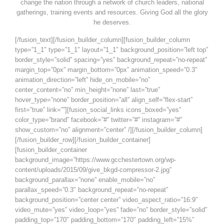
change the nation through a network of church leaders, national
gatherings, training events and resources. Giving God all the glory
he deserves.
[/fusion_text][/fusion_builder_column][fusion_builder_column
type=”1_1″ type=”1_1″ layout=”1_1″ background_position=”left top”
border_style=”solid” spacing=”yes” background_repeat=”no-repeat”
margin_top=”0px” margin_bottom=”0px” animation_speed=”0.3″
animation_direction=”left” hide_on_mobile=”no”
center_content=”no” min_height=”none” last=”true”
hover_type=”none” border_position=”all” align_self=”flex-start”
first=”true” link=””][fusion_social_links icons_boxed=”yes”
color_type=”brand” facebook=”#” twitter=”#” instagram=”#”
show_custom=”no” alignment=”center” /][/fusion_builder_column]
[/fusion_builder_row][/fusion_builder_container]
[fusion_builder_container
background_image=”https://www.gcchestertown.org/wp-
content/uploads/2015/09/give_bkgd-compressor-2.jpg”
background_parallax=”none” enable_mobile=”no”
parallax_speed=”0.3″ background_repeat=”no-repeat”
background_position=”center center” video_aspect_ratio=”16:9″
video_mute=”yes” video_loop=”yes” fade=”no” border_style=”solid”
padding_top=”170″ padding_bottom=”170″ padding_left=”15%”