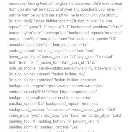
resources. Giving God all the glory he deserves. We’d love to hear
from you and will be happy to answer any questions you have. Fill
out the form below and our staff will be in touch with you shortly.
[/fusion_text][/fusion_builder_column][fusion_builder_column
type=”1_1″ type=”1_1″ layout=”1_1″ background_position=”left top”
border_style=”solid” spacing=”yes” background_repeat=”no-repeat”
margin_top=”0px” margin_bottom=”0px” animation_speed=”0.3″
animation_direction=”left” hide_on_mobile=”no”
center_content=”no” min_height=”none” last=”true”
hover_type=”none” border_position=”all” align_self=”flex-start”
first=”true” link=””][fusion_form form_post_id=”1427″
hide_on_mobile=”small-visibility,medium-visibility,large-visibility” /]
[/fusion_builder_column][/fusion_builder_row]
[/fusion_builder_container][fusion_builder_container
background_image=”https://www.gcchestertown.org/wp-
content/uploads/2015/09/city_bkgd-compressor.jpg”
background_parallax=”none” enable_mobile=”no”
parallax_speed=”0.3″ background_repeat=”no-repeat”
background_position=”center center” video_aspect_ratio=”16:9″
video_mute=”yes” video_loop=”yes” fade=”no” border_style=”solid”
padding_top=”0″ padding_bottom=”0″ padding_left=”0″
padding_right=”0″ hundred_percent=”yes”