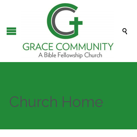

Church Home