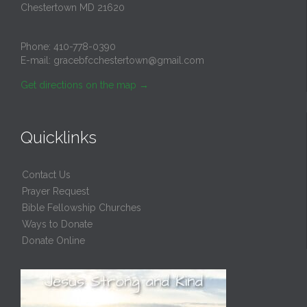
Chestertown MD 21620
Phone:
410-778-0390
E-mail:
gracebfcchestertown@gmail.com
Get directions on the map
→
Quicklinks
Contact Us
Prayer Request
Bible Fellowship Churches
Ways to Donate
Donate Online