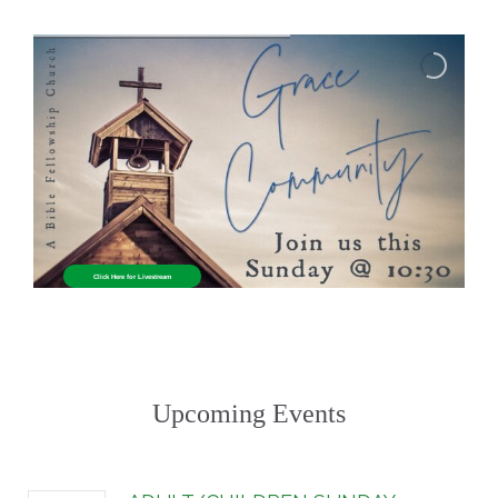
Click Here for Livestream
Upcoming Events