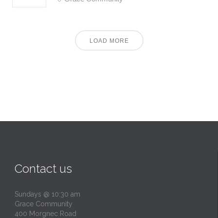
LOAD MORE
Contact us
Sundays @ 10:30 am
Grace Community
400 Morgnec Road