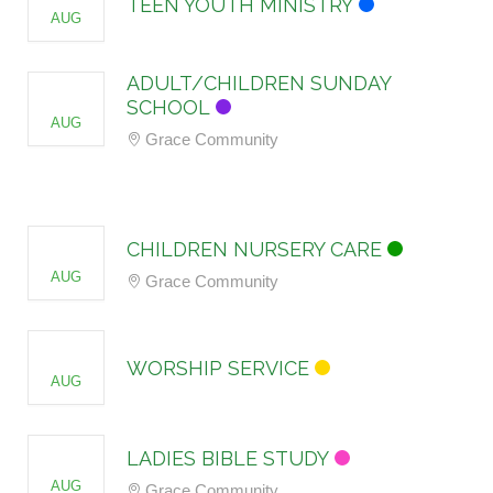
TEEN YOUTH MINISTRY
AUG
ADULT/CHILDREN SUNDAY
16
SCHOOL
AUG
Grace Community
16
CHILDREN NURSERY CARE
AUG
Grace Community
16
WORSHIP SERVICE
AUG
19
LADIES BIBLE STUDY
AUG
Grace Community