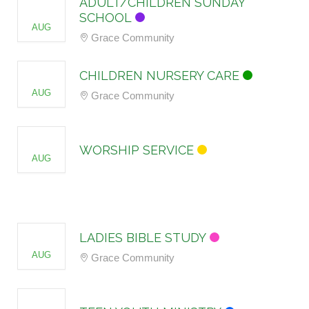
ADULT/CHILDREN SUNDAY
09
SCHOOL
AUG
Grace Community
09
CHILDREN NURSERY CARE
AUG
Grace Community
09
WORSHIP SERVICE
AUG
12
LADIES BIBLE STUDY
AUG
Grace Community
12