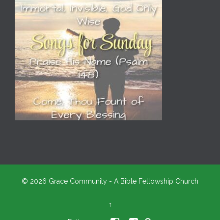
© 2026 Grace Community - A Bible Fellowship Church
↑